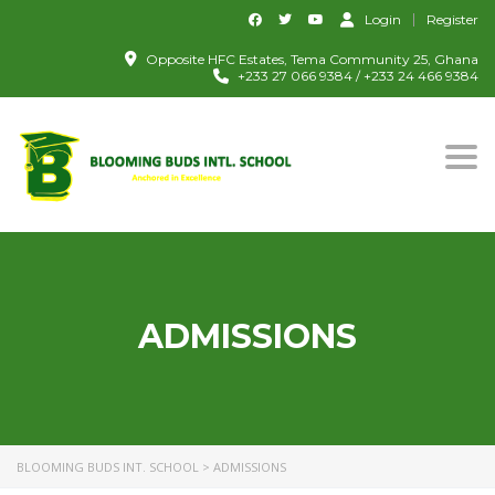
Login
Register
Opposite HFC Estates, Tema Community 25, Ghana
+233 27 066 9384 / +233 24 466 9384
Togg
ADMISSIONS
BLOOMING BUDS INT. SCHOOL
>
ADMISSIONS