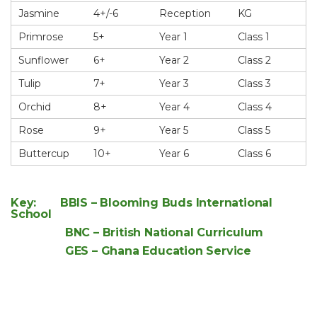
Jasmine
4+/-6
Reception
KG
Primrose
5+
Year 1
Class 1
Sunflower
6+
Year 2
Class 2
Tulip
7+
Year 3
Class 3
Orchid
8+
Year 4
Class 4
Rose
9+
Year 5
Class 5
Buttercup
10+
Year 6
Class 6
Key: BBIS – Blooming Buds International
School
BNC – British National Curriculum
GES – Ghana Education Service