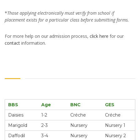
*
Those applying electronically must verify from school if
placement exists for a particular class before submitting forms.
For more help on our admission process,
click
here
for our
contact
information.
BBS
Age
BNC
GES
Daisies
1-2
Créche
Créche
Marigold
2-3
Nursery
Nursery 1
Daffodil
3-4
Nursery
Nursery 2