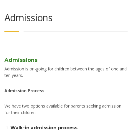
Admissions
Admissions
Admission is on-going for children between the ages of one and
ten years.
Admission Process
We have two options available for parents seeking admission
for their children.
Walk-in admission process