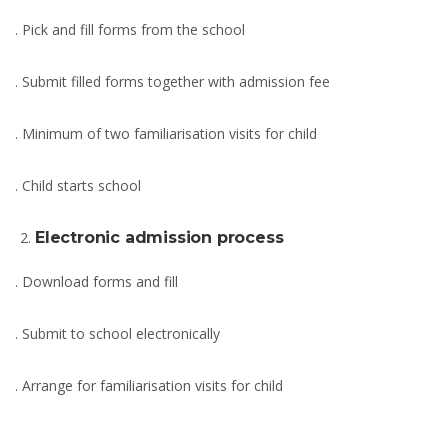
. Pick and fill forms from the school
. Submit filled forms together with admission fee
. Minimum of two familiarisation visits for child
. Child starts school
Electronic admission process
. Download forms and fill
. Submit to school electronically
. Arrange for familiarisation visits for child